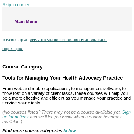
Skip to content
Main Menu
In Partnership with
APHA, The Alliance of Professional Health Advocates
Login / Logout
Course Category:
Tools for Managing Your Health Advocacy Practice
From web and mobile applications, to management software, to
“how tos” on a variety of client tasks, these courses will help you
be a more effective and efficient as you manage your practice and
service your clients.
(No courses listed? There may not be a course available yet.
Sign
up for notices
and we’ll let you know when a course becomes
available.)
Find more course categories
below
.