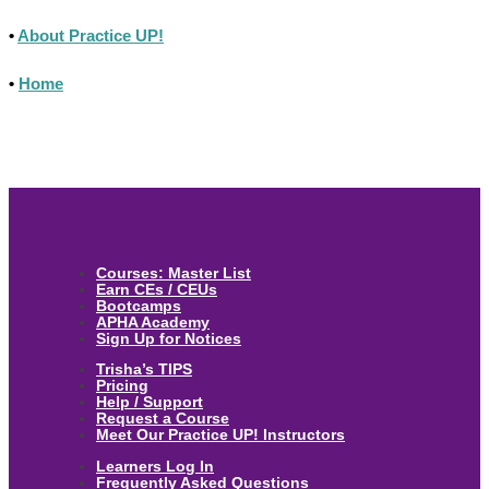
•
About Practice UP!
•
Home
Courses: Master List
Earn CEs / CEUs
Bootcamps
APHA Academy
Sign Up for Notices
Trisha’s TIPS
Pricing
Help / Support
Request a Course
Meet Our Practice UP! Instructors
Learners Log In
Frequently Asked Questions