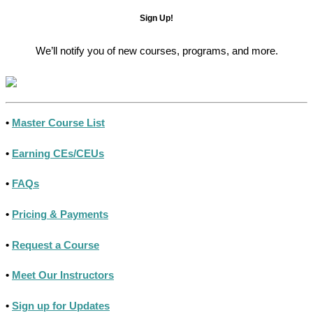
Sign Up!
We’ll notify you of new courses, programs, and more.
•
Master Course List
•
Earning CEs/CEUs
•
FAQs
•
Pricing & Payments
•
Request a Course
•
Meet Our Instructors
•
Sign up for Updates