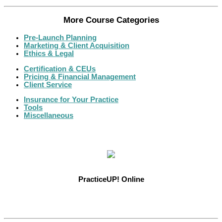
More Course Categories
Pre-Launch Planning
Marketing & Client Acquisition
Ethics & Legal
Certification & CEUs
Pricing & Financial Management
Client Service
Insurance for Your Practice
Tools
Miscellaneous
PracticeUP! Online