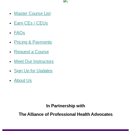
Master Course List
Earn CEs / CEUs
FAQs
Pricing & Payments
Request a Course
Meet Our Instructors
Sign Up for Updates
About Us
In Partnership with
The Alliance of Professional Health Advocates