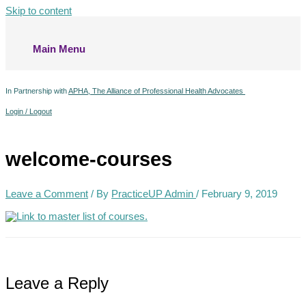
Skip to content
Main Menu
In Partnership with
APHA, The Alliance of Professional Health Advocates
Login / Logout
welcome-courses
Leave a Comment
/ By
PracticeUP Admin
/
February 9, 2019
Leave a Reply