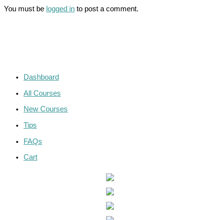
You must be
logged in
to post a comment.
Dashboard
All Courses
New Courses
Tips
FAQs
Cart