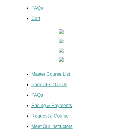
FAQs
Cart
Master Course List
Earn CEs / CEUs
FAQs
Pricing & Payments
Request a Course
Meet Our Instructors