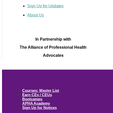
Sign Up for Updates
About Us
In Partnership with
The Alliance of Professional Health
Advocates
Courses: Master List
Earn CEs / CEUs
Bootcamps
APHA Academy
Sign Up for Notices