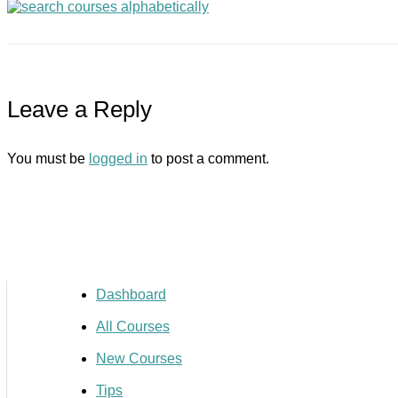
Leave a Reply
You must be
logged in
to post a comment.
Dashboard
All Courses
New Courses
Tips