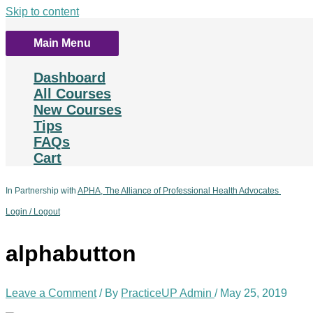
Skip to content
Main Menu
Dashboard
All Courses
New Courses
Tips
FAQs
Cart
In Partnership with
APHA, The Alliance of Professional Health Advocates
Login / Logout
alphabutton
Leave a Comment
/ By
PracticeUP Admin
/
May 25, 2019