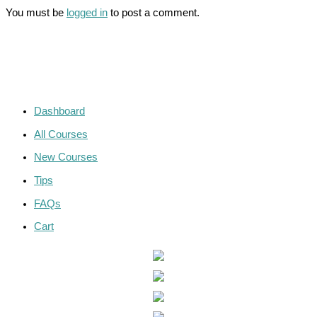
You must be
logged in
to post a comment.
Dashboard
All Courses
New Courses
Tips
FAQs
Cart