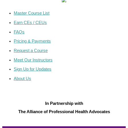
Master Course List
Earn CEs / CEUs
FAQs
Pricing & Payments
Request a Course
Meet Our Instructors
Sign Up for Updates
About Us
In Partnership with
The Alliance of Professional Health Advocates