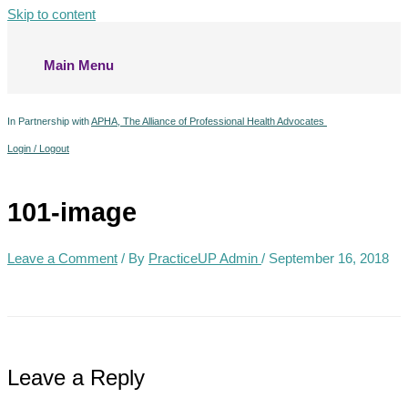
Skip to content
Main Menu
In Partnership with
APHA, The Alliance of Professional Health Advocates
Login / Logout
101-image
Leave a Comment
/ By
PracticeUP Admin
/
September 16, 2018
Leave a Reply