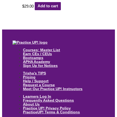
$
29.00
Add to cart
Courses: Master List
Earn CEs / CEUs
Bootcamps
APHA Academy
Sign Up for Notices
Trisha’s TIPS
Pricing
Help / Support
Request a Course
Meet Our Practice UP! Instructors
Learners Log In
Frequently Asked Questions
About Us
Practice UP! Privacy Policy
PracticeUP! Terms & Conditions