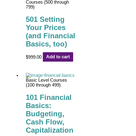
Courses (500 through
799)
501 Setting
Your Prices
(and Financial
Basics, too)
$
999.00
Add to cart
Basic Level Courses
(100 through 499)
101 Financial
Basics:
Budgeting,
Cash Flow,
Capitalization