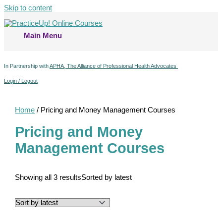
Skip to content
Main Menu
In Partnership with
APHA, The Alliance of Professional Health Advocates
Login / Logout
Home
/ Pricing and Money Management Courses
Pricing and Money
Management Courses
Showing all 3 results
Sorted by latest