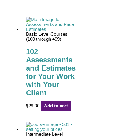
Basic Level Courses
(100 through 499)
102
Assessments
and Estimates
for Your Work
with Your
Client
$
29.00
Add to cart
Intermediate Level