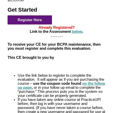
$9,999.00
Get Started
Register Here
Already Registered?
Link to the Assessment
below
.
……….
To receive your CE for your BCPA maintenance, then
you must register and complete this evaluation.
This CE brought to you by
Use the link below to register to complete the
evaluation. It will appear as if you are purchasing the
course –
use the coupon code found
on the follow
up page
,
or in your follow up email to complete the
“purchase.” This process puts you in the system so
your certificate can be properly generated.
If you have taken any online course at PracticeUP!
before, then log in with your username and
password. (If you have never taken a course before,
then create a new username and password for use at