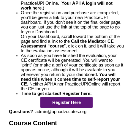
PracticeUP! Online.
Your APHA login will not
work here.
)
Once the registration and purchase are completed,
you’ll be given a link to your new PracticeUP!
dashboard. If you don’t see it on the final order page,
you can just use the link at the top of the page to go
to your Dashboard.
On your Dashboard, scroll toward the bottom of the
page and find a link to the
Call the Mediator CE
Assessment “course
”, click on it, and it will take you
to the evaluation assessment.
As soon as you have finished the evaluation, your
CE certificate will be generated. You will want to
“print” (or make a pdf) of your certificate as soon as it
appears online, although it will be available to you
whenever you return to your dashboard.
You will
need this when it comes time to self-report your
CE.
Neither APHA nor PracticeUP!Online will report
the CE for you.
Time to get started! Register here:
Register Here
Questions?
admin@aphadvocates.org
Course Content