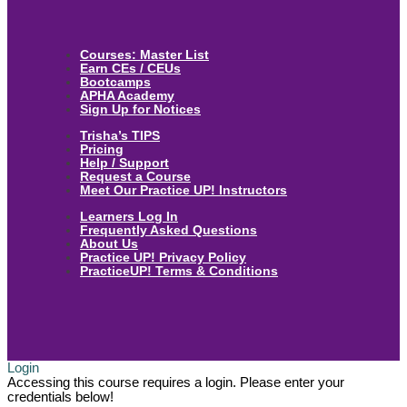
Courses: Master List
Earn CEs / CEUs
Bootcamps
APHA Academy
Sign Up for Notices
Trisha’s TIPS
Pricing
Help / Support
Request a Course
Meet Our Practice UP! Instructors
Learners Log In
Frequently Asked Questions
About Us
Practice UP! Privacy Policy
PracticeUP! Terms & Conditions
Login
Accessing this course requires a login. Please enter your
credentials below!