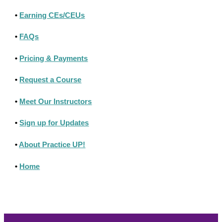
•
Earning CEs/CEUs
•
FAQs
•
Pricing & Payments
•
Request a Course
•
Meet Our Instructors
•
Sign up for Updates
•
About Practice UP!
•
Home