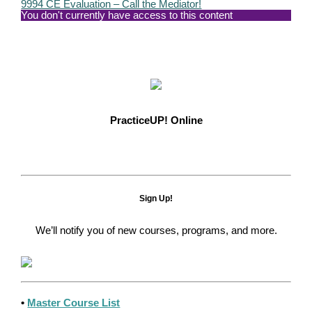
9994 CE Evaluation – Call the Mediator!
You don't currently have access to this content
PracticeUP! Online
Sign Up!
We’ll notify you of new courses, programs, and more.
•
Master Course List