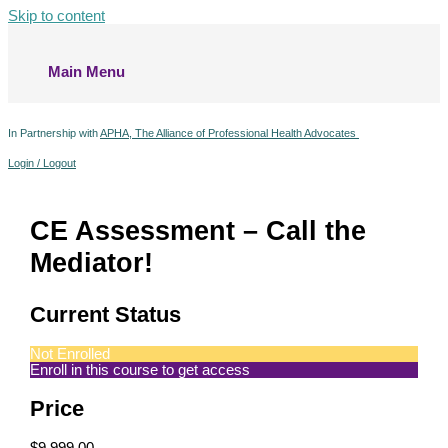
Skip to content
Main Menu
In Partnership with
APHA, The Alliance of Professional Health Advocates
Login / Logout
CE Assessment – Call the
Mediator!
Current Status
Not Enrolled
Enroll in this course to get access
Price