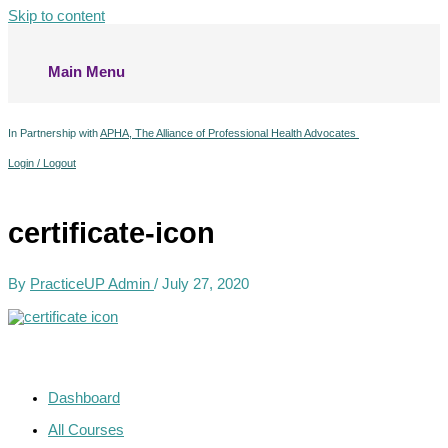
Skip to content
Main Menu
In Partnership with
APHA, The Alliance of Professional Health Advocates
Login / Logout
certificate-icon
By
PracticeUP Admin
/
July 27, 2020
Dashboard
All Courses