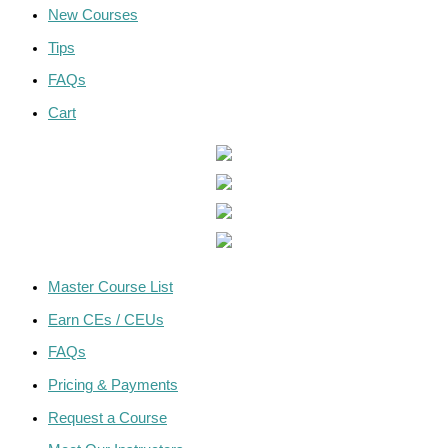
New Courses
Tips
FAQs
Cart
Master Course List
Earn CEs / CEUs
FAQs
Pricing & Payments
Request a Course