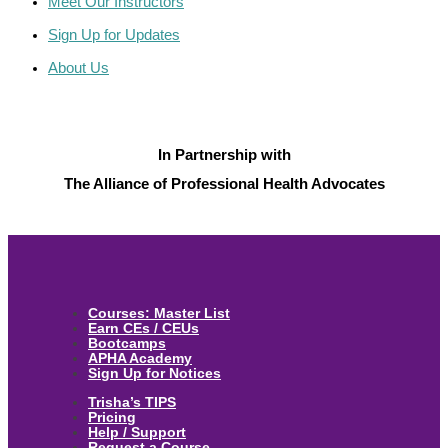
Meet Our Instructors
Sign Up for Updates
About Us
In Partnership with
The Alliance of Professional Health Advocates
Courses: Master List
Earn CEs / CEUs
Bootcamps
APHA Academy
Sign Up for Notices
Trisha’s TIPS
Pricing
Help / Support
Request a Course