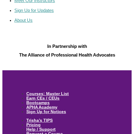
Meet Our Instructors
Sign Up for Updates
About Us
In Partnership with
The Alliance of Professional Health Advocates
Courses: Master List
Earn CEs / CEUs
Bootcamps
APHA Academy
Sign Up for Notices
Trisha’s TIPS
Pricing
Help / Support
Request a Course