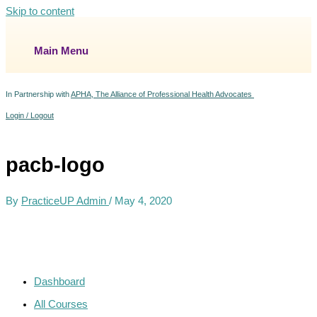
Skip to content
Main Menu
In Partnership with
APHA, The Alliance of Professional Health Advocates
Login / Logout
pacb-logo
By
PracticeUP Admin
/
May 4, 2020
Dashboard
All Courses