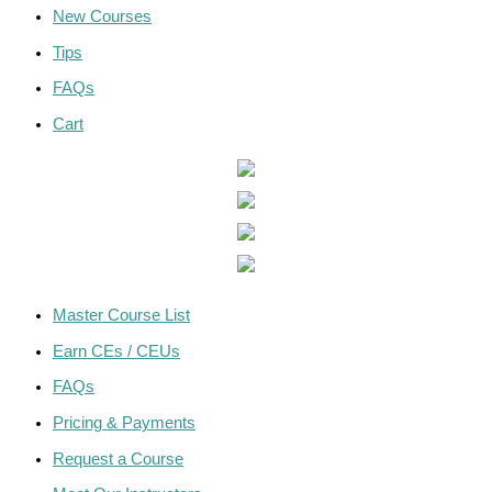
New Courses
Tips
FAQs
Cart
Master Course List
Earn CEs / CEUs
FAQs
Pricing & Payments
Request a Course