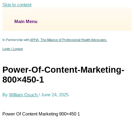
Skip to content
Main Menu
In Partnership with
APHA, The Alliance of Professional Health Advocates
Login / Logout
Power-Of-Content-Marketing-
800×450-1
By
William Osuch
/
June 24, 2025
Power Of Content Marketing 800×450 1