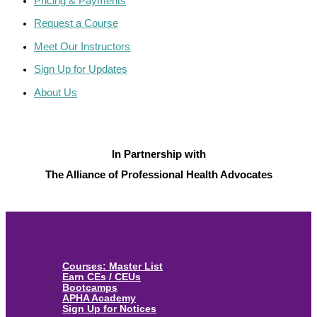
Pricing & Payments
Request a Course
Meet Our Instructors
Sign Up for Updates
About Us
In Partnership with
The Alliance of Professional Health Advocates
Courses: Master List
Earn CEs / CEUs
Bootcamps
APHA Academy
Sign Up for Notices