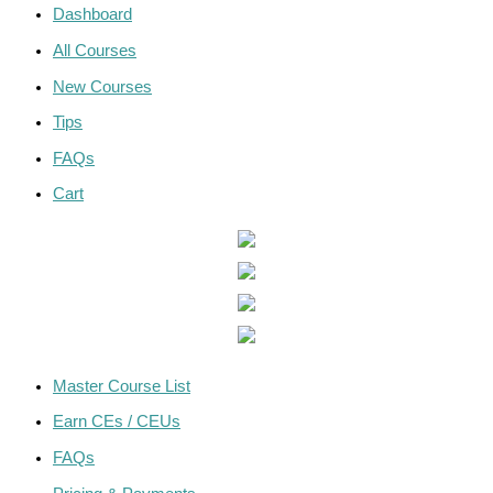
Dashboard
All Courses
New Courses
Tips
FAQs
Cart
Master Course List
Earn CEs / CEUs
FAQs